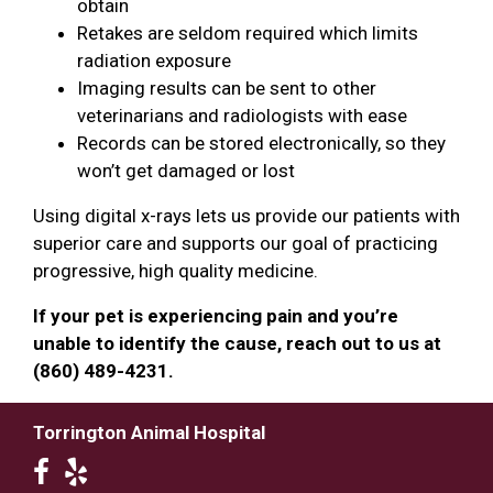
obtain
Retakes are seldom required which limits
radiation exposure
Imaging results can be sent to other
veterinarians and radiologists with ease
Records can be stored electronically, so they
won’t get damaged or lost
Using digital x-rays lets us provide our patients with
superior care and supports our goal of practicing
progressive, high quality medicine.
If your pet is experiencing pain and you’re
unable to identify the cause, reach out to us at
(860) 489-4231.
Torrington Animal Hospital