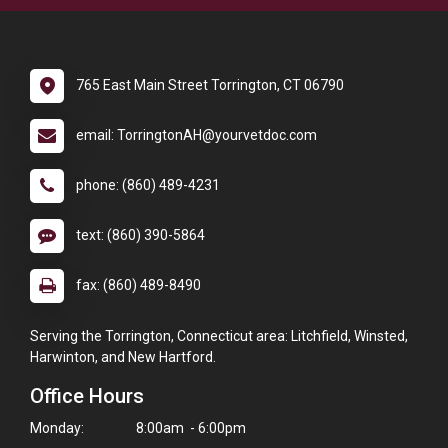
765 East Main Street Torrington, CT 06790
email: TorringtonAH@yourvetdoc.com
phone: (860) 489-4231
text: (860) 390-5864
fax: (860) 489-8490
Serving the Torrington, Connecticut area: Litchfield, Winsted,
Harwinton, and New Hartford.
Office Hours
Monday:
8:00am - 6:00pm