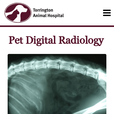
Pet Digital Radiology