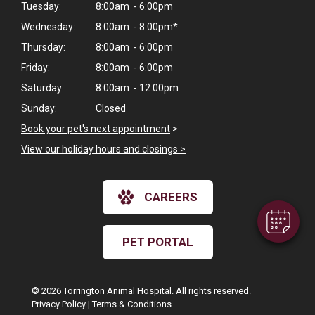
Tuesday:
8:00am - 6:00pm
Wednesday:
8:00am - 8:00pm*
Thursday:
8:00am - 6:00pm
Friday:
8:00am - 6:00pm
Saturday:
8:00am - 12:00pm
Sunday:
Closed
×
Book your pet's next appointment
>
Hi! Click me to book an appointment
View our holiday hours and closings >
Powered By
CAREERS
PET PORTAL
© 2026 Torrington Animal Hospital. All rights reserved.
Privacy Policy
|
Terms & Conditions