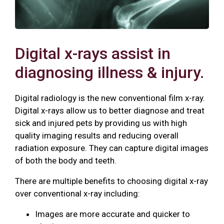
Digital x-rays assist in
diagnosing illness & injury.
Digital radiology is the new conventional film x-ray.
Digital x-rays allow us to better diagnose and treat
sick and injured pets by providing us with high
quality imaging results and reducing overall
radiation exposure. They can capture digital images
of both the body and teeth.
There are multiple benefits to choosing digital x-ray
over conventional x-ray including:
Images are more accurate and quicker to