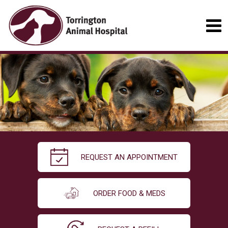
REQUEST AN APPOINTMENT
ORDER FOOD & MEDS