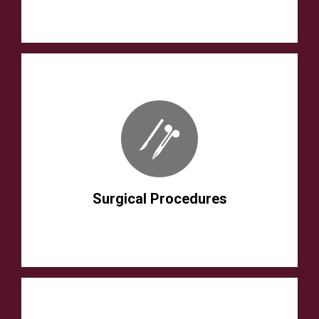
Surgical Procedures