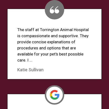
The staff at Torrington Animal Hospital
is compassionate and supportive. They
provide concise explanations of
procedures and options that are
available for your pet's best possible
care. I ...
Katie Sullivan