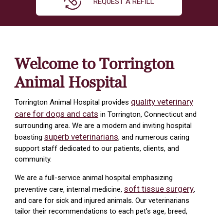
REQUEST A REFILL
Welcome to Torrington
Animal Hospital
quality veterinary
Torrington Animal Hospital provides
care for dogs and cats
in Torrington, Connecticut and
surrounding area. We are a modern and inviting hospital
superb veterinarians
boasting
, and numerous caring
support staff dedicated to our patients, clients, and
community.
We are a full-service animal hospital emphasizing
soft tissue surgery
preventive care, internal medicine,
,
and care for sick and injured animals. Our veterinarians
tailor their recommendations to each pet’s age, breed,