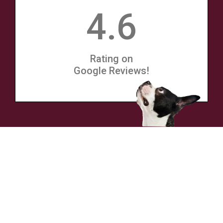
4.6
Rating on
Google Reviews!