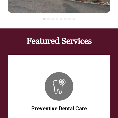
Featured Services
Preventive Dental Care