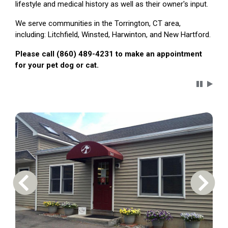
lifestyle and medical history as well as their owner's input.
We serve communities in the Torrington, CT area,
including: Litchfield, Winsted, Harwinton, and New Hartford.
Please call (860) 489-4231 to make an appointment
for your pet dog or cat.
Carousel 
Previous Carousel Slide
Next S