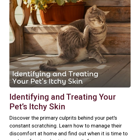
Identifying and Treating Your
Pet’s Itchy Skin
Discover the primary culprits behind your pet's
constant scratching. Learn how to manage their
discomfort at home and find out when it is time to