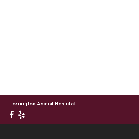
Torrington Animal Hospital