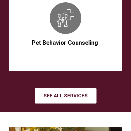
Pet Behavior Counseling
SEE ALL SERVICES