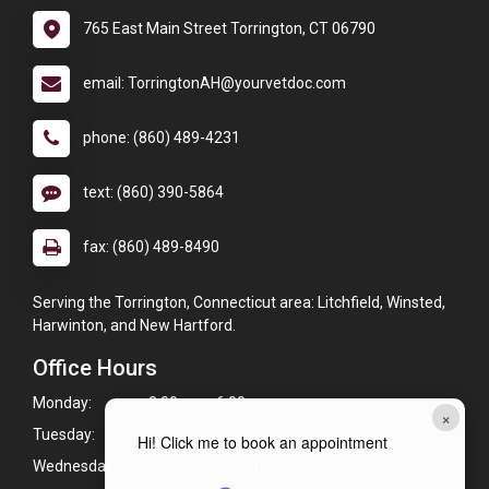
765 East Main Street Torrington, CT 06790
email: TorringtonAH@yourvetdoc.com
phone: (860) 489-4231
text: (860) 390-5864
fax: (860) 489-8490
Serving the Torrington, Connecticut area: Litchfield, Winsted,
Harwinton, and New Hartford.
Office Hours
Monday:
8:00am - 6:00pm
×
Tuesday:
8:00am - 6:00pm
Hi! Click me to book an appointment
Wednesday:
8:00am - 8:00pm*