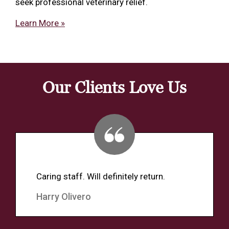
seek professional veterinary relief.
Learn More »
Our Clients Love Us
Caring staff. Will definitely return.
Harry Olivero