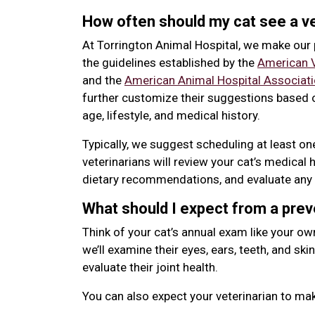
How often should my cat see a ve
At Torrington Animal Hospital, we make ou
the guidelines established by the
American V
and the
American Animal Hospital Associat
further customize their suggestions based o
age, lifestyle, and medical history.
Typically, we suggest scheduling at least o
veterinarians will review your cat’s medical 
dietary recommendations, and evaluate any 
What should I expect from a pre
Think of your cat’s annual exam like your ow
we’ll examine their eyes, ears, teeth, and skin
evaluate their joint health.
You can also expect your veterinarian to m