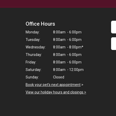
Office Hours
Monday:
8:00am - 6:00pm
Tuesday:
8:00am - 6:00pm
Wednesday:
8:00am - 8:00pm*
Thursday:
8:00am - 6:00pm
Friday:
8:00am - 6:00pm
Saturday:
8:00am - 12:00pm
Sunday:
Closed
Book your pet's next appointment
>
View our holiday hours and closings >