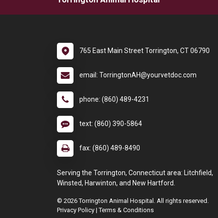
765 East Main Street Torrington, CT 06790
email: TorringtonAH@yourvetdoc.com
phone: (860) 489-4231
text: (860) 390-5864
fax: (860) 489-8490
Serving the Torrington, Connecticut area: Litchfield,
Winsted, Harwinton, and New Hartford.
© 2026 Torrington Animal Hospital. All rights reserved.
Privacy Policy
|
Terms & Conditions