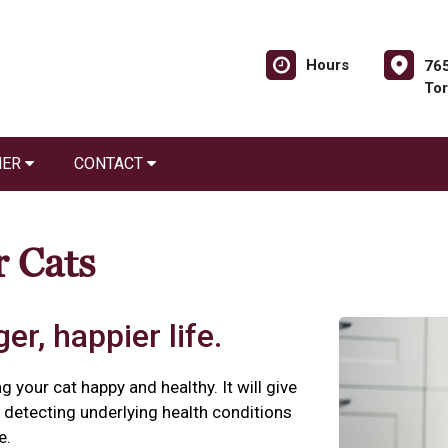
Hours
765
Tor
NER
CONTACT
r Cats
er, happier life.
g your cat happy and healthy. It will give
detecting underlying health conditions
e.