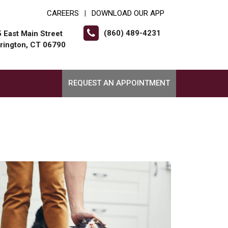
CAREERS
DOWNLOAD OUR APP
|
(860) 489-4231
 East Main Street
rington, CT 06790
REQUEST AN APPOINTMENT