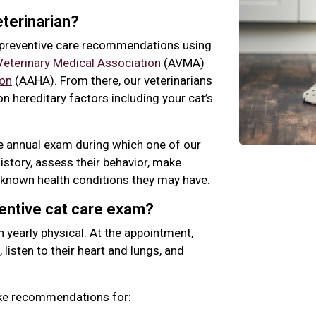
terinarian?
r preventive care recommendations using
eterinary Medical Association
(AVMA)
ion
(AAHA). From there, our veterinarians
n hereditary factors including your cat’s
ne annual exam during which one of our
history, assess their behavior, make
known health conditions they may have.
ventive cat care exam?
n yearly physical. At the appointment,
, listen to their heart and lungs, and
ake recommendations for: