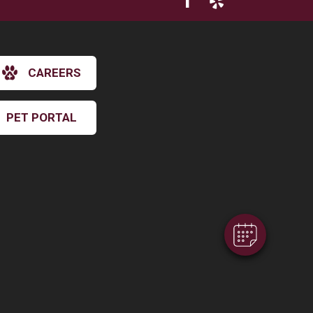
CAREERS
PET PORTAL
×
Hi! Click me to book an appointment
Powered By