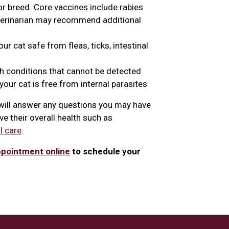
or breed. Core vaccines include rabies
eterinarian may recommend additional
r cat safe from fleas, ticks, intestinal
th conditions that cannot be detected
our cat is free from internal parasites
n will answer any questions you may have
e their overall health such as
l care
.
ppointment online
to schedule your