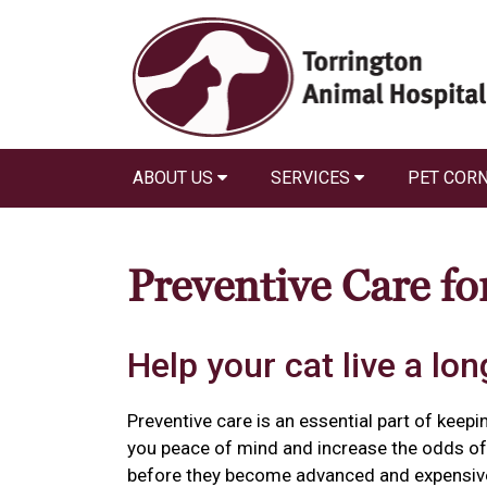
ABOUT US
SERVICES
PET COR
Preventive Care fo
Help your cat live a long
Preventive care is an essential part of keepin
you peace of mind and increase the odds of 
before they become advanced and expensiv