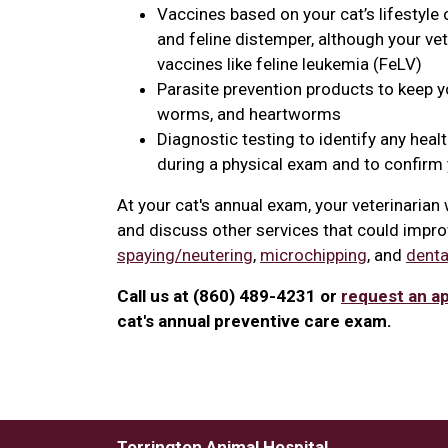
Vaccines based on your cat’s lifestyle 
and feline distemper, although your v
vaccines like feline leukemia (FeLV)
Parasite prevention products to keep you
worms, and heartworms
Diagnostic testing to identify any heal
during a physical exam and to confirm y
At your cat's annual exam, your veterinaria
and discuss other services that could improv
spaying/neutering
,
microchipping
, and
denta
Call us at (860) 489-4231 or
request an a
cat's annual preventive care exam.
Torrington Animal Hospital