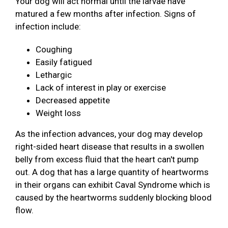
Your dog will act normal until the larvae have
matured a few months after infection. Signs of
infection include:
Coughing
Easily fatigued
Lethargic
Lack of interest in play or exercise
Decreased appetite
Weight loss
As the infection advances, your dog may develop
right-sided heart disease that results in a swollen
belly from excess fluid that the heart can't pump
out. A dog that has a large quantity of heartworms
in their organs can exhibit Caval Syndrome which is
caused by the heartworms suddenly blocking blood
flow.