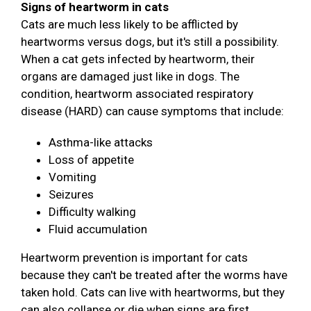
Signs of heartworm in cats
Cats are much less likely to be afflicted by
heartworms versus dogs, but it's still a possibility.
When a cat gets infected by heartworm, their
organs are damaged just like in dogs. The
condition, heartworm associated respiratory
disease (HARD) can cause symptoms that include:
Asthma-like attacks
Loss of appetite
Vomiting
Seizures
Difficulty walking
Fluid accumulation
Heartworm prevention is important for cats
because they can't be treated after the worms have
taken hold. Cats can live with heartworms, but they
can also collapse or die when signs are first