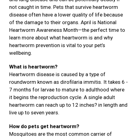
not caught in time. Pets that survive heartworm
disease often have a lower quality of life because
of the damage to their organs. April is National
Heartworm Awareness Month—the perfect time to
learn more about what heartworm is and why
heartworm prevention is vital to your pet’s
wellbeing.
What is heartworm?
Heartworm disease is caused by a type of
roundworm known as dirofilaria immitis. It takes 6 -
7 months for larvae to mature to adulthood where
it begins the reproduction cycle. A single adult
heartworm can reach up to 12 inches? in length and
live up to seven years.
How do pets get heartworm?
Mosquitoes are the most common carrier of