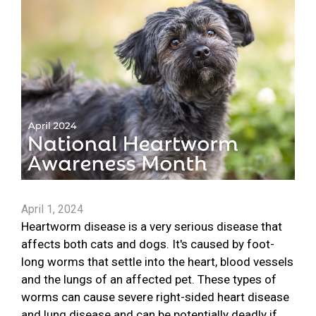
April 1, 2024
Heartworm disease is a very serious disease that
affects both cats and dogs. It's caused by foot-
long worms that settle into the heart, blood vessels
and the lungs of an affected pet. These types of
worms can cause severe right-sided heart disease
and lung disease and can be potentially deadly if