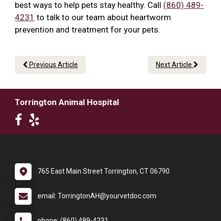
best ways to help pets stay healthy. Call
(860) 489-
4231
to talk to our team about heartworm
prevention and treatment for your pets.
Previous Article
Next Article
Torrington Animal Hospital
765 East Main Street Torrington, CT 06790
email: TorringtonAH@yourvetdoc.com
phone: (860) 489-4231