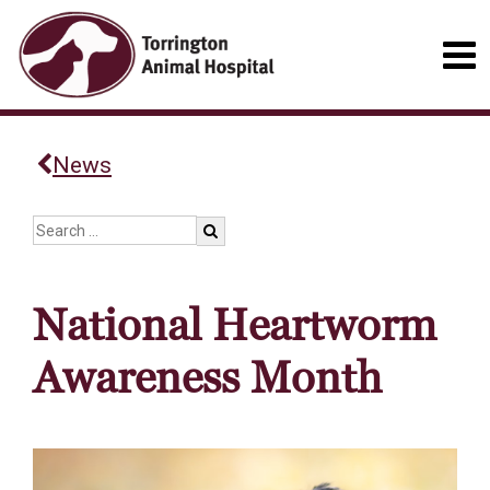
News
National Heartworm
Awareness Month