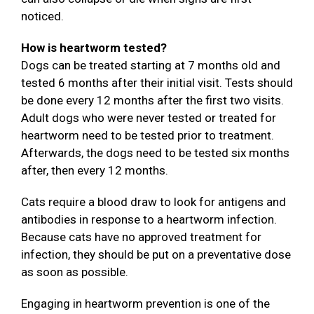
noticed.
How is heartworm tested?
Dogs can be treated starting at 7 months old and
tested 6 months after their initial visit. Tests should
be done every 12 months after the first two visits.
Adult dogs who were never tested or treated for
heartworm need to be tested prior to treatment.
Afterwards, the dogs need to be tested six months
after, then every 12 months.
Cats require a blood draw to look for antigens and
antibodies in response to a heartworm infection.
Because cats have no approved treatment for
infection, they should be put on a preventative dose
as soon as possible.
Engaging in heartworm prevention is one of the