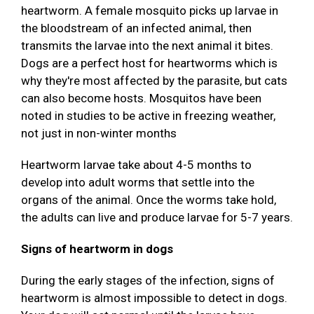
heartworm. A female mosquito picks up larvae in
the bloodstream of an infected animal, then
transmits the larvae into the next animal it bites.
Dogs are a perfect host for heartworms which is
why they're most affected by the parasite, but cats
can also become hosts. Mosquitos have been
noted in studies to be active in freezing weather,
not just in non-winter months
Heartworm larvae take about 4-5 months to
develop into adult worms that settle into the
organs of the animal. Once the worms take hold,
the adults can live and produce larvae for 5-7 years.
Signs of heartworm in dogs
During the early stages of the infection, signs of
heartworm is almost impossible to detect in dogs.