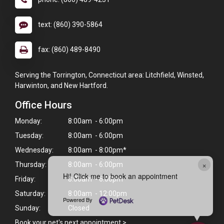
text: (860) 390-5864
fax: (860) 489-8490
Serving the Torrington, Connecticut area: Litchfield, Winsted,
Harwinton, and New Hartford.
Office Hours
Monday:
8:00am - 6:00pm
Tuesday:
8:00am - 6:00pm
Wednesday:
8:00am - 8:00pm*
×
Thursday:
8:00am - 6:00pm
Hi! Click me to book an appointment
Friday:
8:00am - 6:00pm
Saturday:
8:00am - 12:00pm
Powered By
Sunday:
Closed
Book your pet's next appointment
>